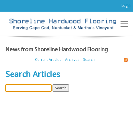
Login
News from Shoreline Hardwood Flooring
Current Articles
|
Archives
|
Search
Search Articles