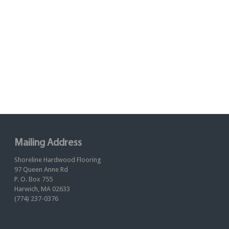
Mailing Address
Shoreline Hardwood Flooring
97 Queen Anne Rd
P. O. Box 755
Harwich, MA 02633
(774) 237-0376