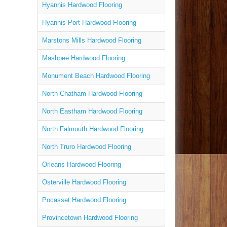
Hyannis Hardwood Flooring
Hyannis Port Hardwood Flooring
Marstons Mills Hardwood Flooring
Mashpee Hardwood Flooring
Monument Beach Hardwood Flooring
North Chatham Hardwood Flooring
North Eastham Hardwood Flooring
North Falmouth Hardwood Flooring
North Truro Hardwood Flooring
Orleans Hardwood Flooring
Osterville Hardwood Flooring
Pocasset Hardwood Flooring
Provincetown Hardwood Flooring