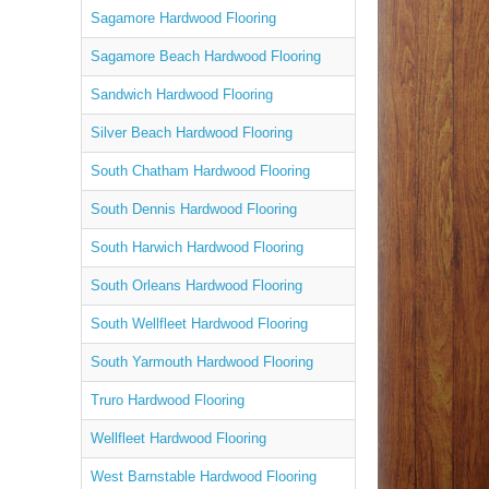
Sagamore Hardwood Flooring
Sagamore Beach Hardwood Flooring
Sandwich Hardwood Flooring
Silver Beach Hardwood Flooring
South Chatham Hardwood Flooring
South Dennis Hardwood Flooring
South Harwich Hardwood Flooring
South Orleans Hardwood Flooring
South Wellfleet Hardwood Flooring
South Yarmouth Hardwood Flooring
Truro Hardwood Flooring
Wellfleet Hardwood Flooring
West Barnstable Hardwood Flooring