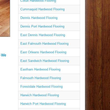
Cotuit Hardwood Flooring
Cummaquid Hardwood Flooring
Dennis Hardwood Flooring
Dennis Port Hardwood Flooring
East Dennis Hardwood Flooring
East Falmouth Hardwood Flooring
East Orleans Hardwood Flooring
– We
East Sandwich Hardwood Flooring
Eastham Hardwood Flooring
Falmouth Hardwood Flooring
Forestdale Hardwood Flooring
Harwich Hardwood Flooring
Harwich Port Hardwood Flooring