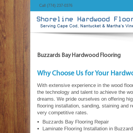
Call (774) 237-0376
Buzzards Bay Hardwood Flooring
Why Choose Us for Your Hardw
With extensive experience in the wood floo
the technology and talent to achieve the wo
dreams. We pride ourselves on offering hi
flooring installation, sanding, staining and 
very competitive rates.
Buzzards Bay Flooring Repair
Laminate Flooring Installation in Buzzar