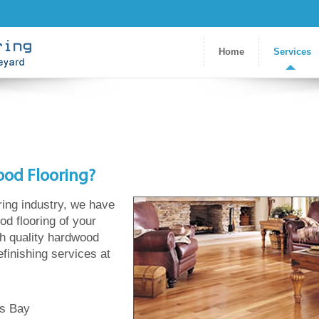
Home
Services
ood Flooring?
ring industry, we have
od flooring of your
gh quality hardwood
refinishing services at
ds Bay