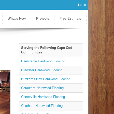
Login
What's New
Projects
Free Estimate
Serving the Following Cape Cod
Communities
Barnstable Hardwood Flooring
Brewster Hardwood Flooring
Buzzards Bay Hardwood Flooring
Cataumet Hardwood Flooring
Centerville Hardwood Flooring
Chatham Hardwood Flooring