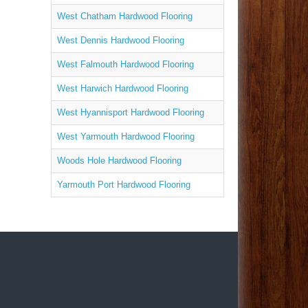
West Chatham Hardwood Flooring
West Dennis Hardwood Flooring
West Falmouth Hardwood Flooring
West Harwich Hardwood Flooring
West Hyannisport Hardwood Flooring
West Yarmouth Hardwood Flooring
Woods Hole Hardwood Flooring
Yarmouth Port Hardwood Flooring