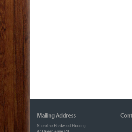
Mailing Address
Cont
Shoreline Hardwood Flooring
97 Queen Anne Rd