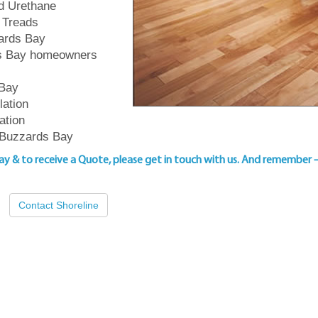
ed Urethane
 Treads
zards Bay
rds Bay homeowners
 Bay
lation
ation
 Buzzards Bay
Bay & to
receive a Quote, please get in touch with us
. And remember 
Contact Shoreline