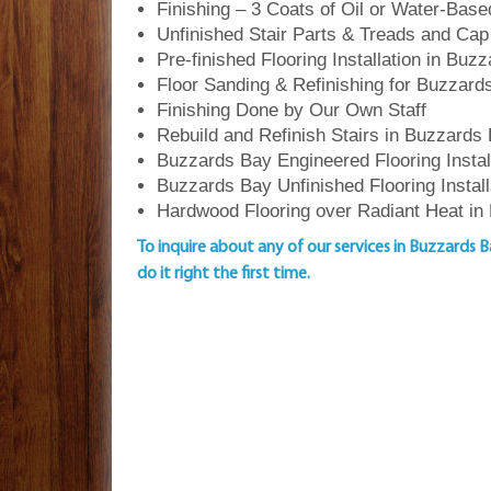
Finishing – 3 Coats of Oil or Water-Bas
Unfinished Stair Parts & Treads and Cap
Pre-finished Flooring Installation in Buz
Floor Sanding & Refinishing for Buzza
Finishing Done by Our Own Staff
Rebuild and Refinish Stairs in Buzzards
Buzzards Bay Engineered Flooring Instal
Buzzards Bay Unfinished Flooring Install
Hardwood Flooring over Radiant Heat in
To inquire about any of our services in Buzzards 
do it right the first time.