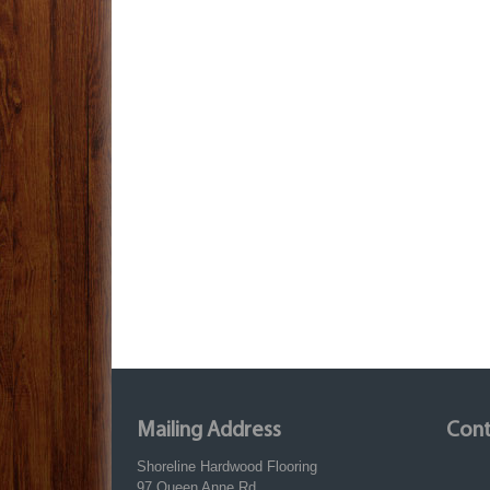
Mailing Address
Cont
Shoreline Hardwood Flooring
97 Queen Anne Rd