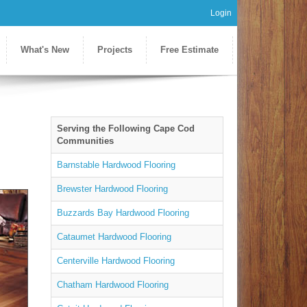
Login
What's New
Projects
Free Estimate
Serving the Following Cape Cod
Communities
Barnstable Hardwood Flooring
Brewster Hardwood Flooring
Buzzards Bay Hardwood Flooring
Cataumet Hardwood Flooring
Centerville Hardwood Flooring
Chatham Hardwood Flooring