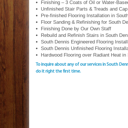
Finishing – 3 Coats of Oil or Water-Bas
Unfinished Stair Parts & Treads and Cap
Pre-finished Flooring Installation in Sou
Floor Sanding & Refinishing for South 
Finishing Done by Our Own Staff
Rebuild and Refinish Stairs in South Den
South Dennis Engineered Flooring Install
South Dennis Unfinished Flooring Install
Hardwood Flooring over Radiant Heat in
To inquire about any of our services in South Den
do it right the first time.