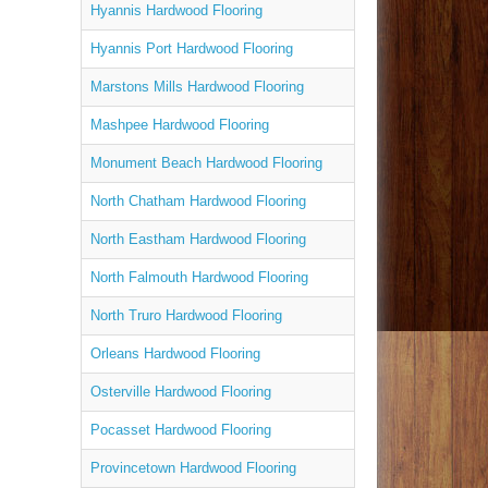
Hyannis Hardwood Flooring
Hyannis Port Hardwood Flooring
Marstons Mills Hardwood Flooring
Mashpee Hardwood Flooring
Monument Beach Hardwood Flooring
North Chatham Hardwood Flooring
North Eastham Hardwood Flooring
North Falmouth Hardwood Flooring
North Truro Hardwood Flooring
Orleans Hardwood Flooring
Osterville Hardwood Flooring
Pocasset Hardwood Flooring
Provincetown Hardwood Flooring