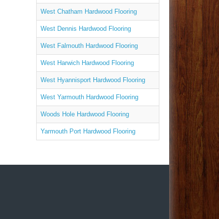
West Chatham Hardwood Flooring
West Dennis Hardwood Flooring
West Falmouth Hardwood Flooring
West Harwich Hardwood Flooring
West Hyannisport Hardwood Flooring
West Yarmouth Hardwood Flooring
Woods Hole Hardwood Flooring
Yarmouth Port Hardwood Flooring