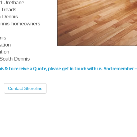
ed Urethane
 Treads
th Dennis
Dennis homeowners
nis
ation
ation
 South Dennis
nis & to
receive a Quote, please get in touch with us
. And remember 
Contact Shoreline