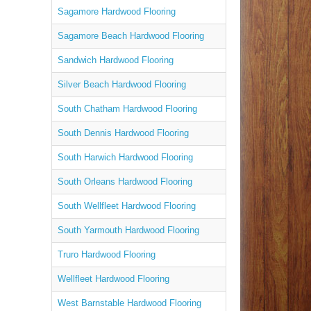
Sagamore Hardwood Flooring
Sagamore Beach Hardwood Flooring
Sandwich Hardwood Flooring
Silver Beach Hardwood Flooring
South Chatham Hardwood Flooring
South Dennis Hardwood Flooring
South Harwich Hardwood Flooring
South Orleans Hardwood Flooring
South Wellfleet Hardwood Flooring
South Yarmouth Hardwood Flooring
Truro Hardwood Flooring
Wellfleet Hardwood Flooring
West Barnstable Hardwood Flooring