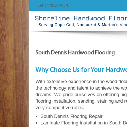
Call (774) 237-0376
South Dennis Hardwood Flooring
Why Choose Us for Your Hardw
With extensive experience in the wood floo
the technology and talent to achieve the wo
dreams. We pride ourselves on offering hi
flooring installation, sanding, staining and 
very competitive rates.
South Dennis Flooring Repair
Laminate Flooring Installation in South D