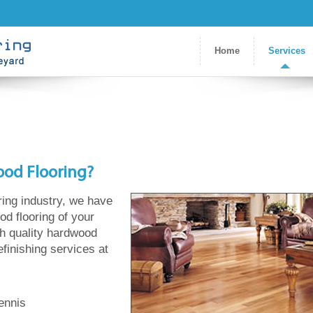
Home
Services
ood Flooring?
ring industry, we have
od flooring of your
gh quality hardwood
refinishing services at
ennis