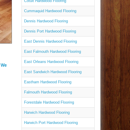
Cotuit Hardwood Flooring
Cummaquid Hardwood Flooring
Dennis Hardwood Flooring
Dennis Port Hardwood Flooring
East Dennis Hardwood Flooring
East Falmouth Hardwood Flooring
East Orleans Hardwood Flooring
– We
East Sandwich Hardwood Flooring
Eastham Hardwood Flooring
Falmouth Hardwood Flooring
Forestdale Hardwood Flooring
Harwich Hardwood Flooring
Harwich Port Hardwood Flooring