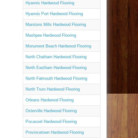
Hyannis Hardwood Flooring
Hyannis Port Hardwood Flooring
Marstons Mills Hardwood Flooring
Mashpee Hardwood Flooring
Monument Beach Hardwood Flooring
North Chatham Hardwood Flooring
North Eastham Hardwood Flooring
North Falmouth Hardwood Flooring
North Truro Hardwood Flooring
Orleans Hardwood Flooring
Osterville Hardwood Flooring
Pocasset Hardwood Flooring
Provincetown Hardwood Flooring