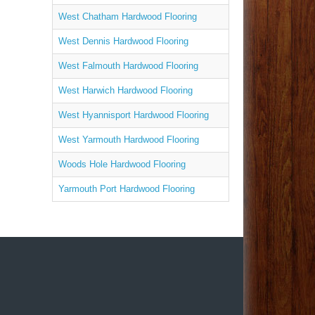
West Chatham Hardwood Flooring
West Dennis Hardwood Flooring
West Falmouth Hardwood Flooring
West Harwich Hardwood Flooring
West Hyannisport Hardwood Flooring
West Yarmouth Hardwood Flooring
Woods Hole Hardwood Flooring
Yarmouth Port Hardwood Flooring