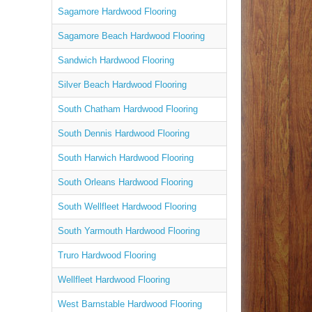
Sagamore Hardwood Flooring
Sagamore Beach Hardwood Flooring
Sandwich Hardwood Flooring
Silver Beach Hardwood Flooring
South Chatham Hardwood Flooring
South Dennis Hardwood Flooring
South Harwich Hardwood Flooring
South Orleans Hardwood Flooring
South Wellfleet Hardwood Flooring
South Yarmouth Hardwood Flooring
Truro Hardwood Flooring
Wellfleet Hardwood Flooring
West Barnstable Hardwood Flooring