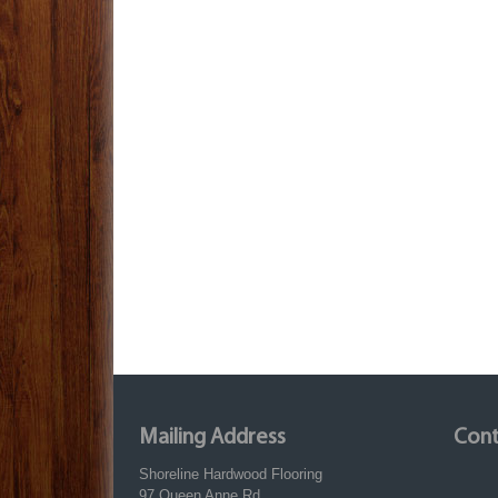
Mailing Address
Cont
Shoreline Hardwood Flooring
97 Queen Anne Rd