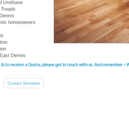
ed Urethane
 Treads
 Dennis
ennis homeowners
is
tion
ion
 East Dennis
s & to
receive a Quote, please get in touch with us
. And remember – 
Contact Shoreline