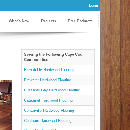
Login
What's New
Projects
Free Estimate
Serving the Following Cape Cod
Communities
Barnstable Hardwood Flooring
Brewster Hardwood Flooring
Buzzards Bay Hardwood Flooring
Cataumet Hardwood Flooring
Centerville Hardwood Flooring
Chatham Hardwood Flooring