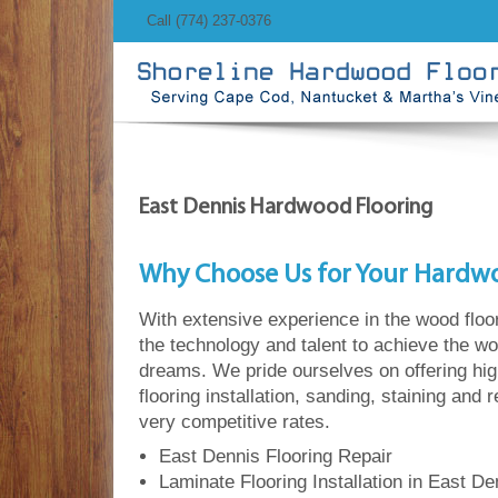
Call (774) 237-0376
East Dennis Hardwood Flooring
Why Choose Us for Your Hardw
With extensive experience in the wood floo
the technology and talent to achieve the wo
dreams. We pride ourselves on offering hi
flooring installation, sanding, staining and 
very competitive rates.
East Dennis Flooring Repair
Laminate Flooring Installation in East De