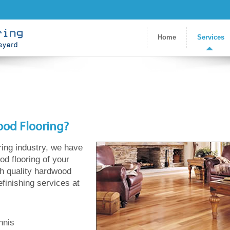
Home
Services
ood Flooring?
ring industry, we have
od flooring of your
gh quality hardwood
refinishing services at
nnis