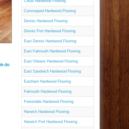
Cotuit Hardwood Flooring
Cummaquid Hardwood Flooring
Dennis Hardwood Flooring
Dennis Port Hardwood Flooring
East Dennis Hardwood Flooring
East Falmouth Hardwood Flooring
East Orleans Hardwood Flooring
We do
East Sandwich Hardwood Flooring
Eastham Hardwood Flooring
Falmouth Hardwood Flooring
Forestdale Hardwood Flooring
Harwich Hardwood Flooring
Harwich Port Hardwood Flooring