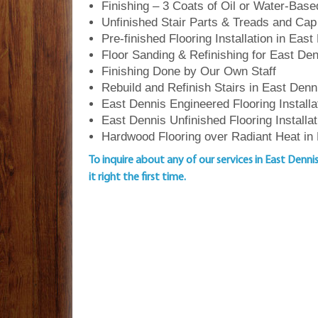
Finishing – 3 Coats of Oil or Water-Bas
Unfinished Stair Parts & Treads and Cap
Pre-finished Flooring Installation in East
Floor Sanding & Refinishing for East D
Finishing Done by Our Own Staff
Rebuild and Refinish Stairs in East Denn
East Dennis Engineered Flooring Installa
East Dennis Unfinished Flooring Installat
Hardwood Flooring over Radiant Heat in
To inquire about any of our services in East Denni
it right the first time.