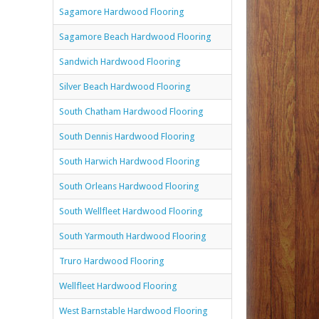
Sagamore Hardwood Flooring
Sagamore Beach Hardwood Flooring
Sandwich Hardwood Flooring
Silver Beach Hardwood Flooring
South Chatham Hardwood Flooring
South Dennis Hardwood Flooring
South Harwich Hardwood Flooring
South Orleans Hardwood Flooring
South Wellfleet Hardwood Flooring
South Yarmouth Hardwood Flooring
Truro Hardwood Flooring
Wellfleet Hardwood Flooring
West Barnstable Hardwood Flooring