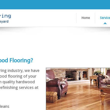
Home
Servic
ood Flooring?
ring industry, we have
ood flooring of your
gh quality hardwood
refinishing services at
rleans