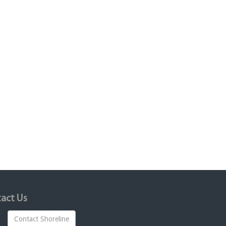
act Us
Contact Shoreline