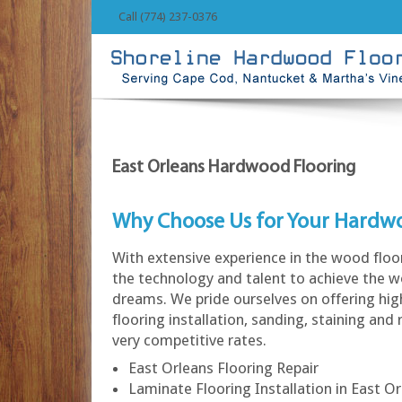
Call (774) 237-0376
East Orleans Hardwood Flooring
Why Choose Us for Your Hardw
With extensive experience in the wood floo
the technology and talent to achieve the w
dreams. We pride ourselves on offering hi
flooring installation, sanding, staining and 
very competitive rates.
East Orleans Flooring Repair
Laminate Flooring Installation in East O