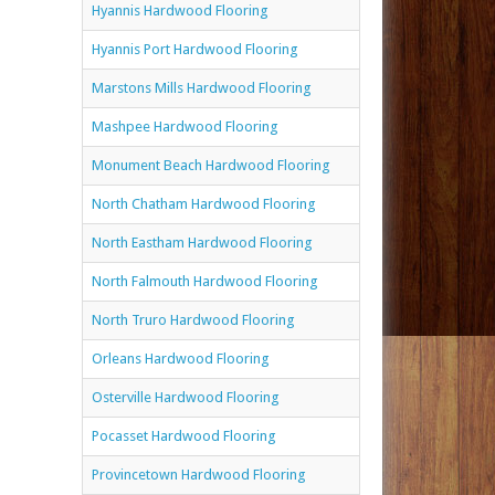
Hyannis Hardwood Flooring
Hyannis Port Hardwood Flooring
Marstons Mills Hardwood Flooring
Mashpee Hardwood Flooring
Monument Beach Hardwood Flooring
North Chatham Hardwood Flooring
North Eastham Hardwood Flooring
North Falmouth Hardwood Flooring
North Truro Hardwood Flooring
Orleans Hardwood Flooring
Osterville Hardwood Flooring
Pocasset Hardwood Flooring
Provincetown Hardwood Flooring