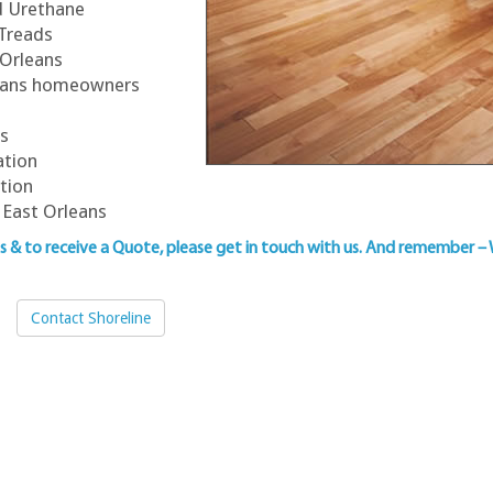
ed Urethane
 Treads
 Orleans
rleans homeowners
ns
ation
ation
 East Orleans
ns & to
receive a Quote, please get in touch with us
. And remember –
Contact Shoreline