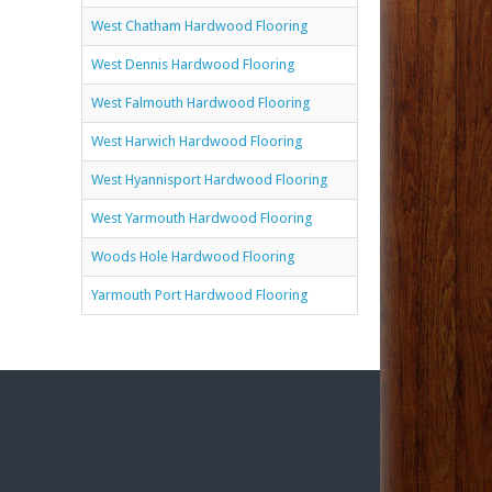
West Chatham Hardwood Flooring
West Dennis Hardwood Flooring
West Falmouth Hardwood Flooring
West Harwich Hardwood Flooring
West Hyannisport Hardwood Flooring
West Yarmouth Hardwood Flooring
Woods Hole Hardwood Flooring
Yarmouth Port Hardwood Flooring