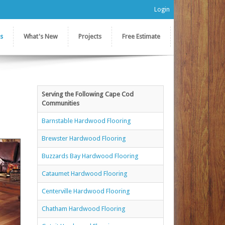
Login
es
What's New
Projects
Free Estimate
Serving the Following Cape Cod
Communities
Barnstable Hardwood Flooring
Brewster Hardwood Flooring
Buzzards Bay Hardwood Flooring
Cataumet Hardwood Flooring
Centerville Hardwood Flooring
Chatham Hardwood Flooring