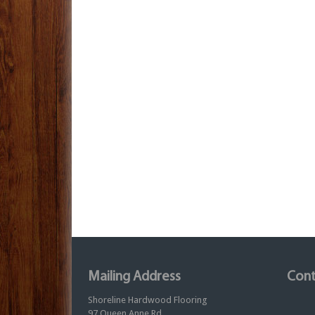
Mailing Address
Cont
Shoreline Hardwood Flooring
97 Queen Anne Rd