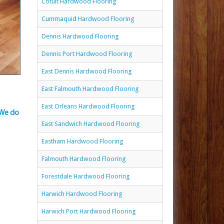
Cotuit Hardwood Flooring
Cummaquid Hardwood Flooring
Dennis Hardwood Flooring
Dennis Port Hardwood Flooring
East Dennis Hardwood Flooring
East Falmouth Hardwood Flooring
East Orleans Hardwood Flooring
 We do
East Sandwich Hardwood Flooring
Eastham Hardwood Flooring
Falmouth Hardwood Flooring
Forestdale Hardwood Flooring
Harwich Hardwood Flooring
Harwich Port Hardwood Flooring