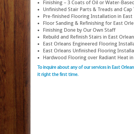
Finishing – 3 Coats of Oil or Water-Bas
Unfinished Stair Parts & Treads and Cap
Pre-finished Flooring Installation in East
Floor Sanding & Refinishing for East O
Finishing Done by Our Own Staff
Rebuild and Refinish Stairs in East Orlea
East Orleans Engineered Flooring Install
East Orleans Unfinished Flooring Install
Hardwood Flooring over Radiant Heat in
To inquire about any of our services in East Orlea
it right the first time.