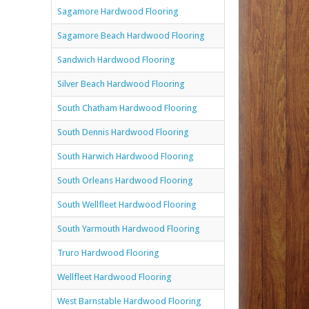
Sagamore Hardwood Flooring
Sagamore Beach Hardwood Flooring
Sandwich Hardwood Flooring
Silver Beach Hardwood Flooring
South Chatham Hardwood Flooring
South Dennis Hardwood Flooring
South Harwich Hardwood Flooring
South Orleans Hardwood Flooring
South Wellfleet Hardwood Flooring
South Yarmouth Hardwood Flooring
Truro Hardwood Flooring
Wellfleet Hardwood Flooring
West Barnstable Hardwood Flooring