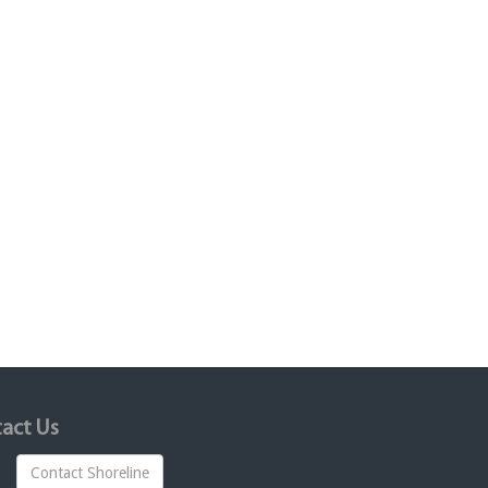
act Us
Contact Shoreline