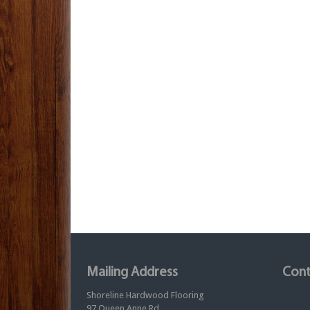
Mailing Address
Cont
Shoreline Hardwood Flooring
97 Queen Anne Rd