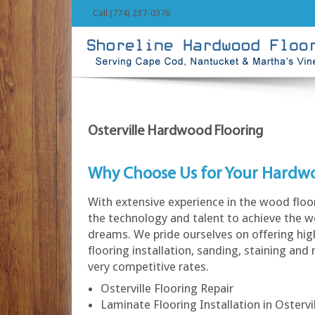
Call (774) 237-0376
Osterville Hardwood Flooring
Why Choose Us for Your Hardw
With extensive experience in the wood floo
the technology and talent to achieve the w
dreams. We pride ourselves on offering hi
flooring installation, sanding, staining and 
very competitive rates.
Osterville Flooring Repair
Laminate Flooring Installation in Ostervi