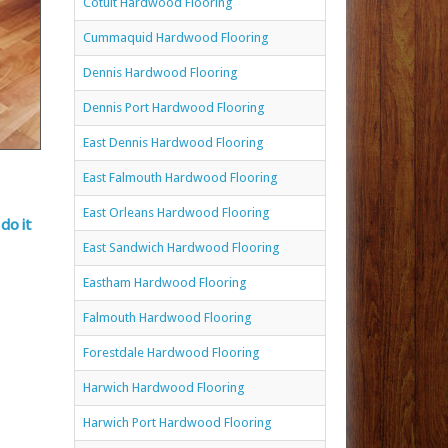
Cotuit Hardwood Flooring
Cummaquid Hardwood Flooring
Dennis Hardwood Flooring
Dennis Port Hardwood Flooring
East Dennis Hardwood Flooring
East Falmouth Hardwood Flooring
East Orleans Hardwood Flooring
do it
East Sandwich Hardwood Flooring
Eastham Hardwood Flooring
Falmouth Hardwood Flooring
Forestdale Hardwood Flooring
Harwich Hardwood Flooring
Harwich Port Hardwood Flooring