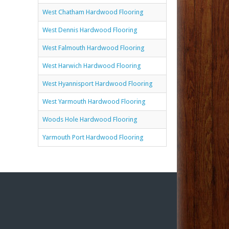
West Chatham Hardwood Flooring
West Dennis Hardwood Flooring
West Falmouth Hardwood Flooring
West Harwich Hardwood Flooring
West Hyannisport Hardwood Flooring
West Yarmouth Hardwood Flooring
Woods Hole Hardwood Flooring
Yarmouth Port Hardwood Flooring