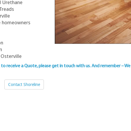
ed Urethane
 Treads
ville
lle homeowners
on
n
Osterville
& to
receive a Quote, please get in touch with us
. And remember – We 
Contact Shoreline