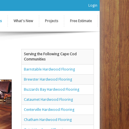
Login
es
What's New
Projects
Free Estimate
Serving the Following Cape Cod
Communities
Barnstable Hardwood Flooring
Brewster Hardwood Flooring
Buzzards Bay Hardwood Flooring
Cataumet Hardwood Flooring
Centerville Hardwood Flooring
Chatham Hardwood Flooring