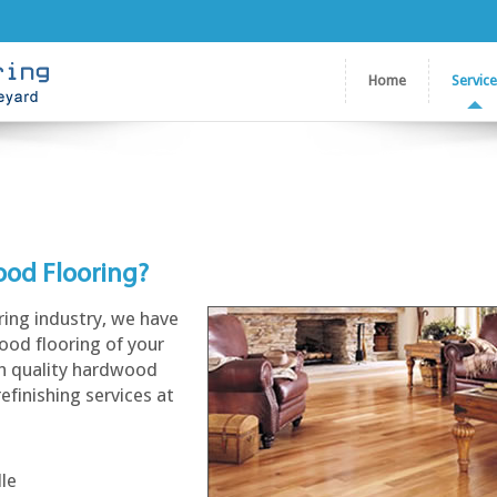
Home
Servic
ood Flooring?
ring industry, we have
ood flooring of your
gh quality hardwood
refinishing services at
lle