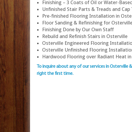
Finishing – 3 Coats of Oil or Water-Bas
Unfinished Stair Parts & Treads and Cap
Pre-finished Flooring Installation in Oster
Floor Sanding & Refinishing for Ostervi
Finishing Done by Our Own Staff
Rebuild and Refinish Stairs in Osterville
Osterville Engineered Flooring Installati
Osterville Unfinished Flooring Installatio
Hardwood Flooring over Radiant Heat in 
To inquire about any of our services in Osterville 
right the first time.