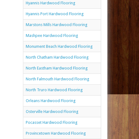
Hyannis Hardwood Flooring
Hyannis Port Hardwood Flooring
Marstons Mills Hardwood Flooring
Mashpee Hardwood Flooring
Monument Beach Hardwood Flooring
North Chatham Hardwood Flooring
North Eastham Hardwood Flooring
North Falmouth Hardwood Flooring
North Truro Hardwood Flooring
Orleans Hardwood Flooring
Osterville Hardwood Flooring
Pocasset Hardwood Flooring
Provincetown Hardwood Flooring