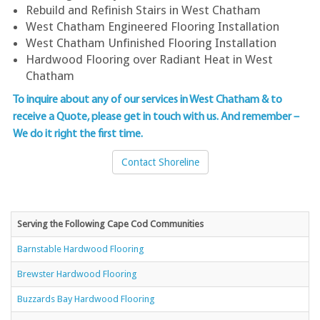
Rebuild and Refinish Stairs in West Chatham
West Chatham Engineered Flooring Installation
West Chatham Unfinished Flooring Installation
Hardwood Flooring over Radiant Heat in West
Chatham
To inquire about any of our services in West Chatham & to
receive a Quote, please get in touch with us
. And remember –
We do it right the first time.
Contact Shoreline
Serving the Following Cape Cod Communities
Barnstable Hardwood Flooring
Brewster Hardwood Flooring
Buzzards Bay Hardwood Flooring