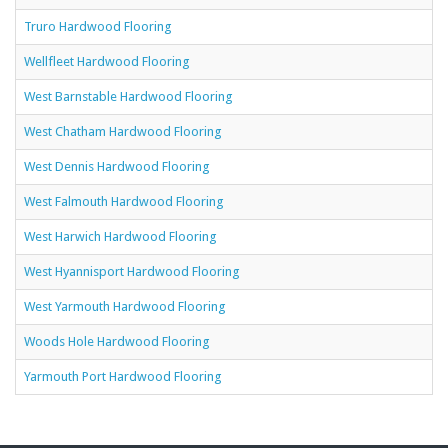
Truro Hardwood Flooring
Wellfleet Hardwood Flooring
West Barnstable Hardwood Flooring
West Chatham Hardwood Flooring
West Dennis Hardwood Flooring
West Falmouth Hardwood Flooring
West Harwich Hardwood Flooring
West Hyannisport Hardwood Flooring
West Yarmouth Hardwood Flooring
Woods Hole Hardwood Flooring
Yarmouth Port Hardwood Flooring