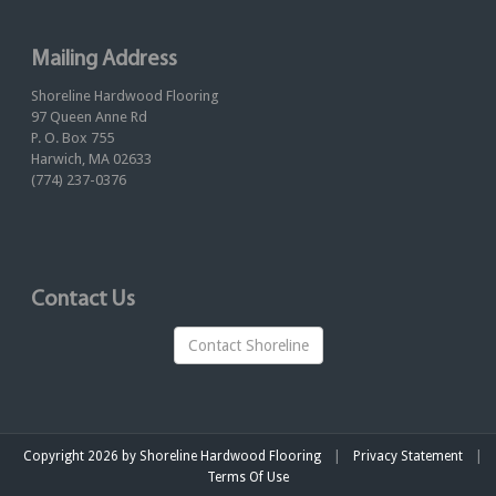
Mailing Address
Shoreline Hardwood Flooring
97 Queen Anne Rd
P. O. Box 755
Harwich, MA 02633
(774) 237-0376
Contact Us
Contact Shoreline
|
|
Copyright 2026 by Shoreline Hardwood Flooring
Privacy Statement
Terms Of Use