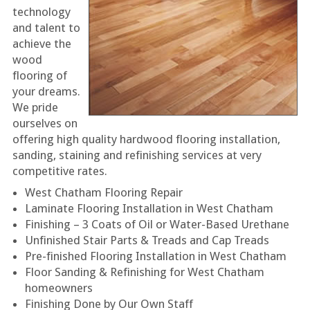
technology
and talent to
achieve the
wood
flooring of
your dreams.
We pride
ourselves on
offering high quality hardwood flooring installation,
sanding, staining and refinishing services at very
competitive rates.
West Chatham Flooring Repair
Laminate Flooring Installation in West Chatham
Finishing – 3 Coats of Oil or Water-Based Urethane
Unfinished Stair Parts & Treads and Cap Treads
Pre-finished Flooring Installation in West Chatham
Floor Sanding & Refinishing for West Chatham
homeowners
Finishing Done by Our Own Staff