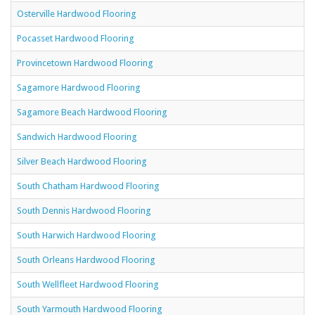
Osterville Hardwood Flooring
Pocasset Hardwood Flooring
Provincetown Hardwood Flooring
Sagamore Hardwood Flooring
Sagamore Beach Hardwood Flooring
Sandwich Hardwood Flooring
Silver Beach Hardwood Flooring
South Chatham Hardwood Flooring
South Dennis Hardwood Flooring
South Harwich Hardwood Flooring
South Orleans Hardwood Flooring
South Wellfleet Hardwood Flooring
South Yarmouth Hardwood Flooring