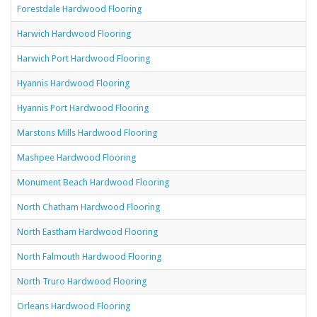
Forestdale Hardwood Flooring
Harwich Hardwood Flooring
Harwich Port Hardwood Flooring
Hyannis Hardwood Flooring
Hyannis Port Hardwood Flooring
Marstons Mills Hardwood Flooring
Mashpee Hardwood Flooring
Monument Beach Hardwood Flooring
North Chatham Hardwood Flooring
North Eastham Hardwood Flooring
North Falmouth Hardwood Flooring
North Truro Hardwood Flooring
Orleans Hardwood Flooring