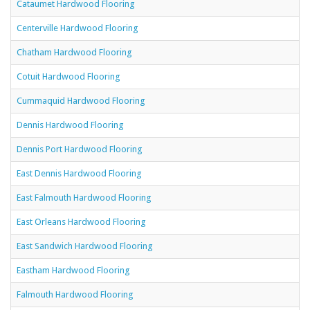
Cataumet Hardwood Flooring
Centerville Hardwood Flooring
Chatham Hardwood Flooring
Cotuit Hardwood Flooring
Cummaquid Hardwood Flooring
Dennis Hardwood Flooring
Dennis Port Hardwood Flooring
East Dennis Hardwood Flooring
East Falmouth Hardwood Flooring
East Orleans Hardwood Flooring
East Sandwich Hardwood Flooring
Eastham Hardwood Flooring
Falmouth Hardwood Flooring