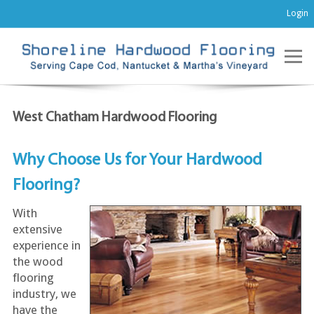
Login
West Chatham Hardwood Flooring
Why Choose Us for Your Hardwood
Flooring?
With
extensive
experience in
the wood
flooring
industry, we
have the