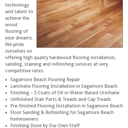
technology
and talent to
achieve the
wood
flooring of
your dreams.
We pride
ourselves on
offering high quality hardwood flooring installation,
sanding, staining and refinishing services at very
competitive rates.
Sagamore Beach Flooring Repair
Laminate Flooring Installation in Sagamore Beach
Finishing – 3 Coats of Oil or Water-Based Urethane
Unfinished Stair Parts & Treads and Cap Treads
Pre-finished Flooring Installation in Sagamore Beach
Floor Sanding & Refinishing for Sagamore Beach
homeowners
Finishing Done by Our Own Staff