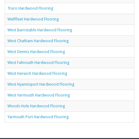
Truro Hardwood Flooring
Wellfleet Hardwood Flooring
West Barnstable Hardwood Flooring
West Chatham Hardwood Flooring
West Dennis Hardwood Flooring
West Falmouth Hardwood Flooring
West Harwich Hardwood Flooring
West Hyannisport Hardwood Flooring
West Yarmouth Hardwood Flooring
Woods Hole Hardwood Flooring
Yarmouth Port Hardwood Flooring