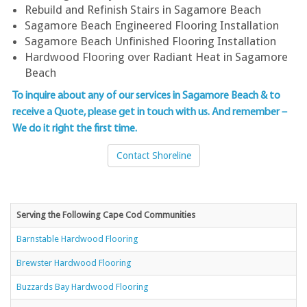
Rebuild and Refinish Stairs in Sagamore Beach
Sagamore Beach Engineered Flooring Installation
Sagamore Beach Unfinished Flooring Installation
Hardwood Flooring over Radiant Heat in Sagamore
Beach
To inquire about any of our services in Sagamore Beach & to
receive a Quote, please get in touch with us
. And remember –
We do it right the first time.
Contact Shoreline
Serving the Following Cape Cod Communities
Barnstable Hardwood Flooring
Brewster Hardwood Flooring
Buzzards Bay Hardwood Flooring