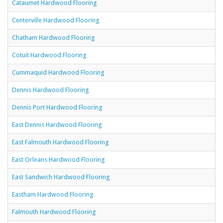
Cataumet Hardwood Flooring
Centerville Hardwood Flooring
Chatham Hardwood Flooring
Cotuit Hardwood Flooring
Cummaquid Hardwood Flooring
Dennis Hardwood Flooring
Dennis Port Hardwood Flooring
East Dennis Hardwood Flooring
East Falmouth Hardwood Flooring
East Orleans Hardwood Flooring
East Sandwich Hardwood Flooring
Eastham Hardwood Flooring
Falmouth Hardwood Flooring