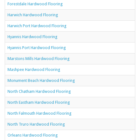
Forestdale Hardwood Flooring
Harwich Hardwood Flooring
Harwich Port Hardwood Flooring
Hyannis Hardwood Flooring
Hyannis Port Hardwood Flooring
Marstons Mills Hardwood Flooring
Mashpee Hardwood Flooring
Monument Beach Hardwood Flooring
North Chatham Hardwood Flooring
North Eastham Hardwood Flooring
North Falmouth Hardwood Flooring
North Truro Hardwood Flooring
Orleans Hardwood Flooring