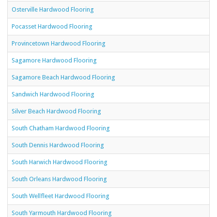
Osterville Hardwood Flooring
Pocasset Hardwood Flooring
Provincetown Hardwood Flooring
Sagamore Hardwood Flooring
Sagamore Beach Hardwood Flooring
Sandwich Hardwood Flooring
Silver Beach Hardwood Flooring
South Chatham Hardwood Flooring
South Dennis Hardwood Flooring
South Harwich Hardwood Flooring
South Orleans Hardwood Flooring
South Wellfleet Hardwood Flooring
South Yarmouth Hardwood Flooring