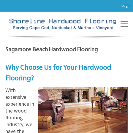
Login
Sagamore Beach Hardwood Flooring
Why Choose Us for Your Hardwood
Flooring?
With
extensive
experience in
the wood
flooring
industry, we
have the