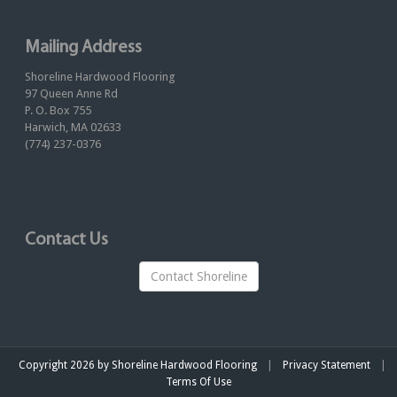
Mailing Address
Shoreline Hardwood Flooring
97 Queen Anne Rd
P. O. Box 755
Harwich, MA 02633
(774) 237-0376
Contact Us
Contact Shoreline
|
|
Copyright 2026 by Shoreline Hardwood Flooring
Privacy Statement
Terms Of Use