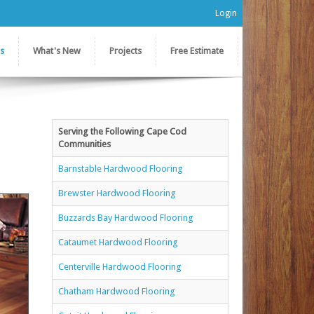
Login
es
What's New
Projects
Free Estimate
Serving the Following Cape Cod
Communities
Barnstable Hardwood Flooring
Brewster Hardwood Flooring
Buzzards Bay Hardwood Flooring
Cataumet Hardwood Flooring
Centerville Hardwood Flooring
Chatham Hardwood Flooring