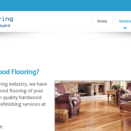
Home
Servic
ood Flooring?
ring industry, we have
ood flooring of your
gh quality hardwood
refinishing services at
am