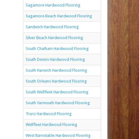
Sagamore Hardwood Flooring
Sagamore Beach Hardwood Flooring
Sandwich Hardwood Flooring
Silver Beach Hardwood Flooring
South Chatham Hardwood Flooring
South Dennis Hardwood Flooring
South Harwich Hardwood Flooring
South Orleans Hardwood Flooring
South Wellfleet Hardwood Flooring
South Yarmouth Hardwood Flooring
Truro Hardwood Flooring
Wellfleet Hardwood Flooring
West Barnstable Hardwood Flooring