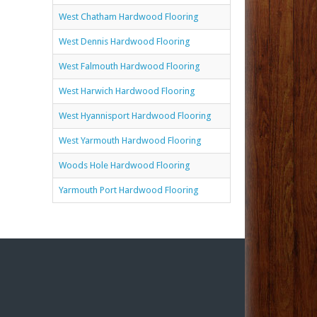
West Chatham Hardwood Flooring
West Dennis Hardwood Flooring
West Falmouth Hardwood Flooring
West Harwich Hardwood Flooring
West Hyannisport Hardwood Flooring
West Yarmouth Hardwood Flooring
Woods Hole Hardwood Flooring
Yarmouth Port Hardwood Flooring