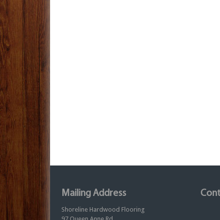
Mailing Address
Cont
Shoreline Hardwood Flooring
97 Queen Anne Rd