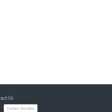
act Us
Contact Shoreline