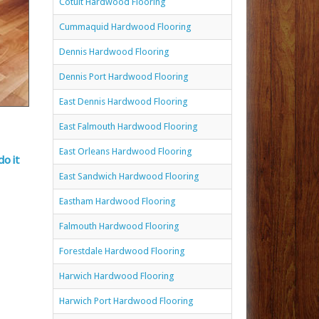
Cotuit Hardwood Flooring
Cummaquid Hardwood Flooring
Dennis Hardwood Flooring
Dennis Port Hardwood Flooring
East Dennis Hardwood Flooring
East Falmouth Hardwood Flooring
East Orleans Hardwood Flooring
do it
East Sandwich Hardwood Flooring
Eastham Hardwood Flooring
Falmouth Hardwood Flooring
Forestdale Hardwood Flooring
Harwich Hardwood Flooring
Harwich Port Hardwood Flooring