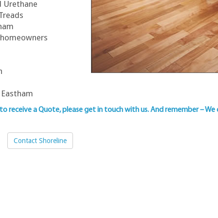
ed Urethane
 Treads
tham
am homeowners
n
n
n Eastham
 to
receive a Quote, please get in touch with us
. And remember – We 
Contact Shoreline