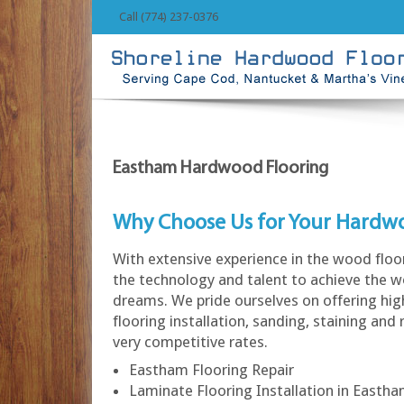
Call (774) 237-0376
Eastham Hardwood Flooring
Why Choose Us for Your Hardw
With extensive experience in the wood floo
the technology and talent to achieve the w
dreams. We pride ourselves on offering hi
flooring installation, sanding, staining and 
very competitive rates.
Eastham Flooring Repair
Laminate Flooring Installation in Easth