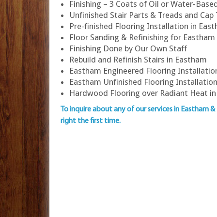
Finishing – 3 Coats of Oil or Water-Bas
Unfinished Stair Parts & Treads and Cap
Pre-finished Flooring Installation in Eas
Floor Sanding & Refinishing for Easth
Finishing Done by Our Own Staff
Rebuild and Refinish Stairs in Eastham
Eastham Engineered Flooring Installatio
Eastham Unfinished Flooring Installatio
Hardwood Flooring over Radiant Heat i
To inquire about any of our services in Eastham &
right the first time.