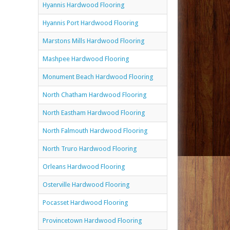
Hyannis Hardwood Flooring
Hyannis Port Hardwood Flooring
Marstons Mills Hardwood Flooring
Mashpee Hardwood Flooring
Monument Beach Hardwood Flooring
North Chatham Hardwood Flooring
North Eastham Hardwood Flooring
North Falmouth Hardwood Flooring
North Truro Hardwood Flooring
Orleans Hardwood Flooring
Osterville Hardwood Flooring
Pocasset Hardwood Flooring
Provincetown Hardwood Flooring