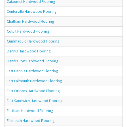
Cataumet Hardwood Flooring
Centerville Hardwood Flooring
Chatham Hardwood Flooring
Cotuit Hardwood Flooring
Cummaquid Hardwood Flooring
Dennis Hardwood Flooring
Dennis Port Hardwood Flooring
East Dennis Hardwood Flooring
East Falmouth Hardwood Flooring
East Orleans Hardwood Flooring
East Sandwich Hardwood Flooring
Eastham Hardwood Flooring
Falmouth Hardwood Flooring