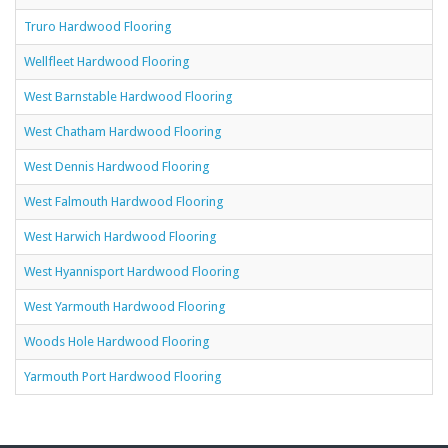
Truro Hardwood Flooring
Wellfleet Hardwood Flooring
West Barnstable Hardwood Flooring
West Chatham Hardwood Flooring
West Dennis Hardwood Flooring
West Falmouth Hardwood Flooring
West Harwich Hardwood Flooring
West Hyannisport Hardwood Flooring
West Yarmouth Hardwood Flooring
Woods Hole Hardwood Flooring
Yarmouth Port Hardwood Flooring