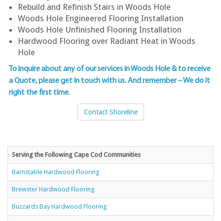
Rebuild and Refinish Stairs in Woods Hole
Woods Hole Engineered Flooring Installation
Woods Hole Unfinished Flooring Installation
Hardwood Flooring over Radiant Heat in Woods
Hole
To inquire about any of our services in Woods Hole & to
receive
a Quote, please get in touch with us
. And remember – We do it
right the first time.
Contact Shoreline
Serving the Following Cape Cod Communities
Barnstable Hardwood Flooring
Brewster Hardwood Flooring
Buzzards Bay Hardwood Flooring