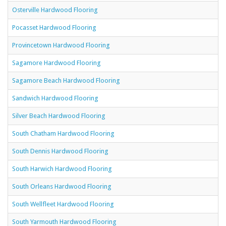
Osterville Hardwood Flooring
Pocasset Hardwood Flooring
Provincetown Hardwood Flooring
Sagamore Hardwood Flooring
Sagamore Beach Hardwood Flooring
Sandwich Hardwood Flooring
Silver Beach Hardwood Flooring
South Chatham Hardwood Flooring
South Dennis Hardwood Flooring
South Harwich Hardwood Flooring
South Orleans Hardwood Flooring
South Wellfleet Hardwood Flooring
South Yarmouth Hardwood Flooring