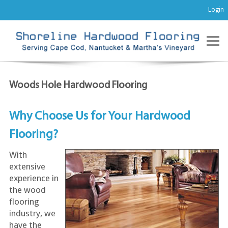
Login
Woods Hole Hardwood Flooring
Why Choose Us for Your Hardwood
Flooring?
With
extensive
experience in
the wood
flooring
industry, we
have the