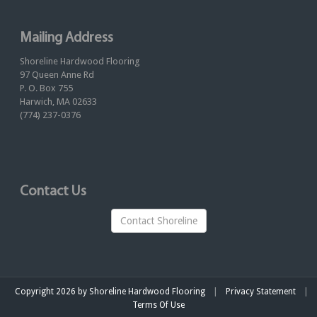
Mailing Address
Shoreline Hardwood Flooring
97 Queen Anne Rd
P. O. Box 755
Harwich, MA 02633
(774) 237-0376
Contact Us
Contact Shoreline
|
|
Copyright 2026 by Shoreline Hardwood Flooring
Privacy Statement
Terms Of Use