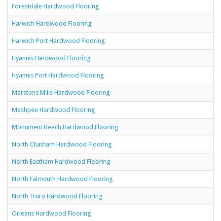
Forestdale Hardwood Flooring
Harwich Hardwood Flooring
Harwich Port Hardwood Flooring
Hyannis Hardwood Flooring
Hyannis Port Hardwood Flooring
Marstons Mills Hardwood Flooring
Mashpee Hardwood Flooring
Monument Beach Hardwood Flooring
North Chatham Hardwood Flooring
North Eastham Hardwood Flooring
North Falmouth Hardwood Flooring
North Truro Hardwood Flooring
Orleans Hardwood Flooring