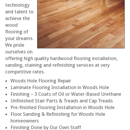
technology
and talent to
achieve the
wood
flooring of
your dreams.
We pride
ourselves on
offering high quality hardwood flooring installation,
sanding, staining and refinishing services at very
competitive rates.
Woods Hole Flooring Repair
Laminate Flooring Installation in Woods Hole
Finishing – 3 Coats of Oil or Water-Based Urethane
Unfinished Stair Parts & Treads and Cap Treads
Pre-finished Flooring Installation in Woods Hole
Floor Sanding & Refinishing for Woods Hole
homeowners
Finishing Done by Our Own Staff